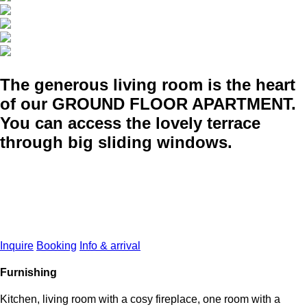
The generous living room is the heart
of our GROUND FLOOR APARTMENT.
You can access the lovely terrace
through big sliding windows.
Inquire
Booking
Info & arrival
Furnishing
Kitchen, living room with a cosy fireplace, one room with a