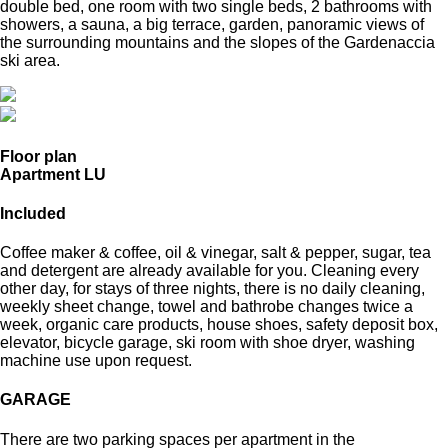
double bed, one room with two single beds, 2 bathrooms with
showers, a sauna, a big terrace, garden, panoramic views of
the surrounding mountains and the slopes of the Gardenaccia
ski area.
Floor plan
Apartment LU
Included
Coffee maker & coffee, oil & vinegar, salt & pepper, sugar, tea
and detergent are already available for you. Cleaning every
other day, for stays of three nights, there is no daily cleaning,
weekly sheet change, towel and bathrobe changes twice a
week, organic care products, house shoes, safety deposit box,
elevator, bicycle garage, ski room with shoe dryer, washing
machine use upon request.
GARAGE
There are two parking spaces per apartment in the