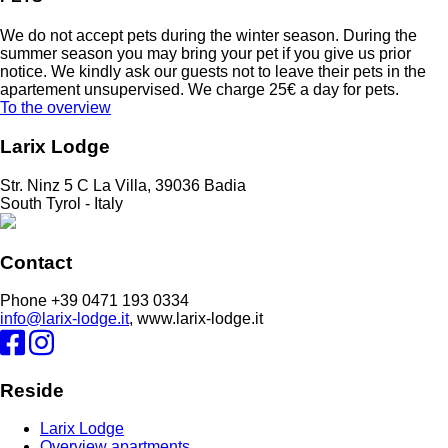
We do not accept pets during the winter season. During the
summer season you may bring your pet if you give us prior
notice. We kindly ask our guests not to leave their pets in the
apartement unsupervised. We charge 25€ a day for pets.
To the overview
Larix Lodge
Str. Ninz 5 C La Villa, 39036 Badia
South Tyrol - Italy
Contact
Phone +39 0471 193 0334
info@larix-lodge.it
, www.larix-lodge.it
Reside
Larix Lodge
Overview apartments