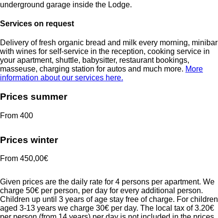
underground garage inside the Lodge.
Services on request
Delivery of fresh organic bread
and milk
every morning,
minibar
with wines for self-service in the reception,
cooking service in
your apartment, shuttle, babysitter, restaurant bookings,
masseuse,
charging station for autos
and much more.
More
information about our services here.
Prices summer
From 400
Prices winter
From 450,00€
Given prices are the daily rate for 4 persons per apartment. We
charge 50€ per person, per day for every additional person.
Children up until 3 years of age stay free of charge. For children
aged 3-13 years we charge 30€ per day. The local tax of 3.20€
per person (from 14 years) per day is not included in the prices.