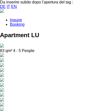
Da inserire subito dopo l'apertura del tag :
DE
IT
EN
Inquire
Booking
Apartment LU
83 qm² 4 - 5 People