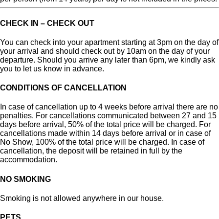
CHECK IN – CHECK OUT
You can check into your apartment starting at 3pm on the day of
your arrival and should check out by 10am on the day of your
departure. Should you arrive any later than 6pm, we kindly ask
you to let us know in advance.
CONDITIONS OF CANCELLATION
In case of cancellation up to 4 weeks before arrival there are no
penalties. For cancellations communicated between 27 and 15
days before arrival, 50% of the total price will be charged. For
cancellations made within 14 days before arrival or in case of
No Show, 100% of the total price will be charged.
In case of
cancellation, the deposit will be retained in full by the
accommodation.
NO SMOKING
Smoking is not allowed anywhere in our house.
PETS